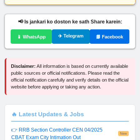
📢 Is jankari ko doston ke sath Share karein:
✈️ Telegram
📱 WhatsApp
📘 Facebook
Disclaimer:
All information is based on currently available
public sources or official notifications. Please read the
official notification carefully and verify details on the official
website before applying or taking any action.
🔥 Latest Updates & Jobs
👉 RRB Section Controller CEN 04/2025
New
CBAT Exam City Intimation Out