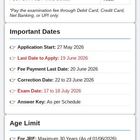
*Pay the examination fee through Debit Card, Credit Card,
Net Banking, or UPI only.
Important Dates
Application Start:
27 May 2026
Last Date to Apply:
19 June 2026
Fee Payment Last Date:
20 June 2026
Correction Date:
22 to 23 June 2026
Exam Date:
17 to 18 July 2026
Answer Key:
As per Schedule
Age Limit
For JRF:
Maximum 30 Years (As of 01/06/2026)