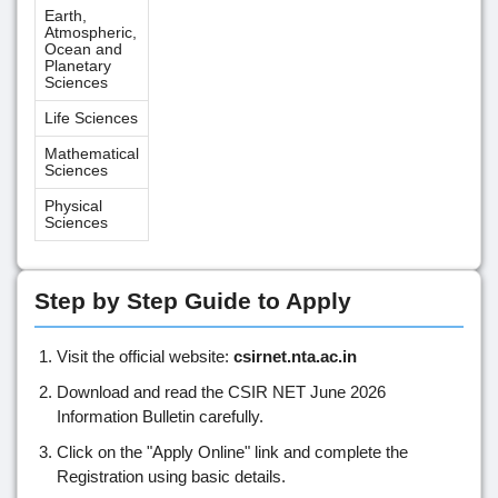
Earth,
Atmospheric,
Ocean and
Planetary
Sciences
Life Sciences
Mathematical
Sciences
Physical
Sciences
Step by Step Guide to Apply
Visit the official website:
csirnet.nta.ac.in
Download and read the CSIR NET June 2026
Information Bulletin carefully.
Click on the "Apply Online" link and complete the
Registration using basic details.