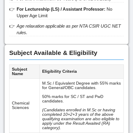
For Lectureship (LS) / Assistant Professor:
No
Upper Age Limit
Age relaxation applicable as per NTA CSIR UGC NET
rules.
Subject Available & Eligibility
Subject
Eligibility Criteria
Name
M.Sc / Equivalent Degree with 55% marks
for General/OBC candidates.
50% marks for SC / ST and PwD
candidates.
Chemical
Sciences
(Candidates enrolled in M.Sc or having
completed 10+2+3 years of the above
qualifying examination are also eligible to
apply under the Result Awaited (RA)
category).