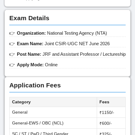
Exam Details
Organization:
National Testing Agency (NTA)
Exam Name:
Joint CSIR-UGC NET June 2026
Post Name:
JRF and Assistant Professor / Lectureship
Apply Mode:
Online
Application Fees
Category
Fees
General
₹1150/-
General-EWS / OBC (NCL)
₹600/-
SC / ST / PwD / Third Gender
₹325/-