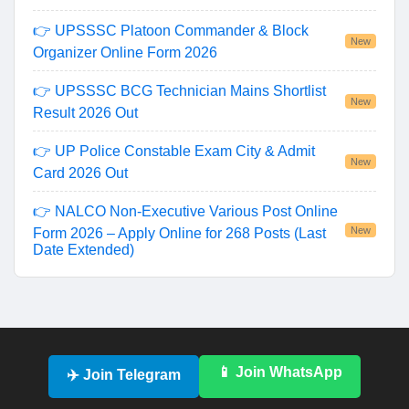
👉 UPSSSC Platoon Commander & Block
New
Organizer Online Form 2026
👉 UPSSSC BCG Technician Mains Shortlist
New
Result 2026 Out
👉 UP Police Constable Exam City & Admit
New
Card 2026 Out
👉 NALCO Non-Executive Various Post Online
New
Form 2026 – Apply Online for 268 Posts (Last
Date Extended)
📱 Join WhatsApp
✈️ Join Telegram