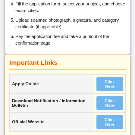
Fill the application form, select your subject, and choose
exam cities.
Upload scanned photograph, signature, and category
certificate (if applicable).
Pay the application fee and take a printout of the
confirmation page.
Important Links
Click
Apply Online
Here
Download Notification / Information
Click
Bulletin
Here
Click
Official Website
Here