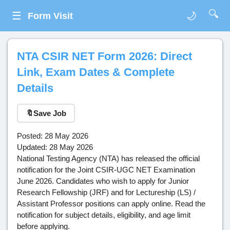
🔍
☰
🌙
Form Visit
NTA CSIR NET Form 2026: Direct
Link, Exam Dates & Complete
Details
🔖
Save Job
Posted: 28 May 2026
Updated: 28 May 2026
National Testing Agency (NTA) has released the official
notification for the Joint CSIR-UGC NET Examination
June 2026. Candidates who wish to apply for Junior
Research Fellowship (JRF) and for Lectureship (LS) /
Assistant Professor positions can apply online. Read the
notification for subject details, eligibility, and age limit
before applying.