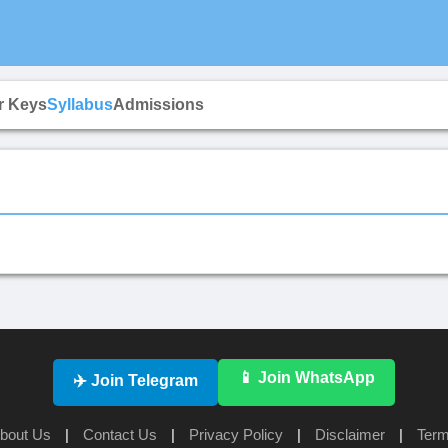
r Keys
Syllabus
Admissions
📱 Join WhatsApp
✈️ Join Telegram
bout Us
|
Contact Us
|
Privacy Policy
|
Disclaimer
|
Term