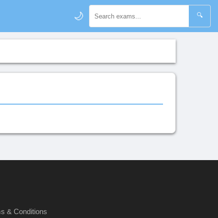
🌙
🔍
s & Conditions