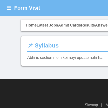
Form Visit
☰
Home
Latest Jobs
Admit Cards
Results
Answe
📌 Syllabus
Abhi is section mein koi nayi update nahi hai.
Sitemap
|
A