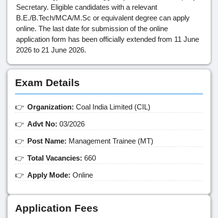
Secretary. Eligible candidates with a relevant
B.E./B.Tech/MCA/M.Sc or equivalent degree can apply
online. The last date for submission of the online
application form has been officially extended from 11 June
2026 to 21 June 2026.
Exam Details
Organization:
Coal India Limited (CIL)
Advt No:
03/2026
Post Name:
Management Trainee (MT)
Total Vacancies:
660
Apply Mode:
Online
Application Fees