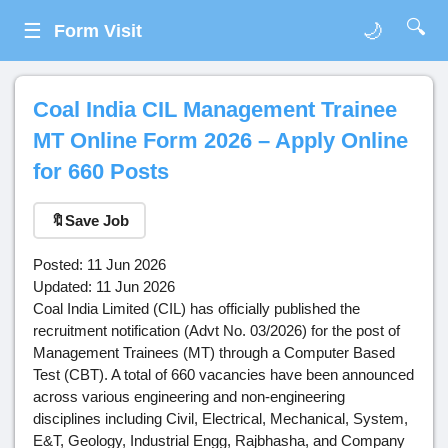
🔍
☰
🌙
Form Visit
Coal India CIL Management Trainee
MT Online Form 2026 – Apply Online
for 660 Posts
🔖
Save Job
Posted: 11 Jun 2026
Updated: 11 Jun 2026
Coal India Limited (CIL) has officially published the
recruitment notification (Advt No. 03/2026) for the post of
Management Trainees (MT) through a Computer Based
Test (CBT). A total of 660 vacancies have been announced
across various engineering and non-engineering
disciplines including Civil, Electrical, Mechanical, System,
E&T, Geology, Industrial Engg, Rajbhasha, and Company