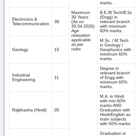
marks.
Maximum
B.E./B.Tech/B.Sc
30 Years
(Engg) in
Electronics &
38
(As on
relevant branch
Telecommunication
30.04.2026)
with minimum
Age
60% marks.
relaxation
applicable
M.Sc. / M.Tech
as per
in Geology /
rules.
Geology
15
Geophysics with
minimum 60%
marks.
Degree in
relevant branch
Industrial
11
of Engg with
Engineering
minimum 60%
marks.
M.A. in Hindi
with min 60%
marks AND
Rajbhasha (Hindi)
05
Graduation with
Hindi/English as
main subjects
with 50% marks.
Graduation in