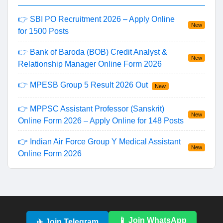
👉 SBI PO Recruitment 2026 – Apply Online
New
for 1500 Posts
👉 Bank of Baroda (BOB) Credit Analyst &
New
Relationship Manager Online Form 2026
👉 MPESB Group 5 Result 2026 Out
New
👉 MPPSC Assistant Professor (Sanskrit)
New
Online Form 2026 – Apply Online for 148 Posts
👉 Indian Air Force Group Y Medical Assistant
New
Online Form 2026
📱 Join WhatsApp
✈️ Join Telegram