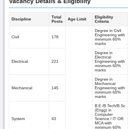
Vacancy Details & Eligibility
Total
Eligibility
Discipline
Age Limit
Posts
Criteria
Degree in Civil
Engineering with
Civil
178
minimum 60%
marks
Degree in
Electrical
Electrical
221
Engineering with
minimum 60%
marks
Degree in
Mechanical
Mechanical
145
Engineering with
minimum 60%
marks
B.E./B.Tech/B.Sc
(Engg) in
Computer
System
43
Science / IT OR
MCA with
minimum 60%