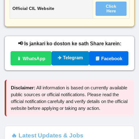
Click
Official CIL Website
Here
📢 Is jankari ko doston ke sath Share karein:
✈️ Telegram
📱 WhatsApp
📘 Facebook
Disclaimer:
All information is based on currently available
public sources or official notifications. Please read the
official notification carefully and verify details on the official
website before applying or taking any action.
🔥 Latest Updates & Jobs