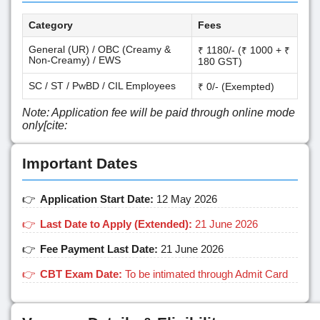
Category
Fees
General (UR) / OBC (Creamy &
₹ 1180/- (₹ 1000 + ₹
Non-Creamy) / EWS
180 GST)
SC / ST / PwBD / CIL Employees
₹ 0/- (Exempted)
Note: Application fee will be paid through online mode
only[cite:
Important Dates
Application Start Date:
12 May 2026
Last Date to Apply (Extended):
21 June 2026
Fee Payment Last Date:
21 June 2026
CBT Exam Date:
To be intimated through Admit Card