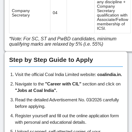
any discipline +
Company
Company
Secretary
04
Secretary
qualification with
Associate/Fellow
membership of
ICSI.
*Note: For SC, ST and PwBD candidates, minimum
qualifying marks are relaxed by 5% (i.e. 55%)
Step by Step Guide to Apply
Visit the official Coal India Limited website:
coalindia.in.
Navigate to the
"Career with CIL"
section and click on
"Jobs at Coal India".
Read the detailed Advertisement No. 03/2026 carefully
before applying.
Register yourself and fill out the online application form
with personal and educational details.
Upload scanned, self-attested copies of your