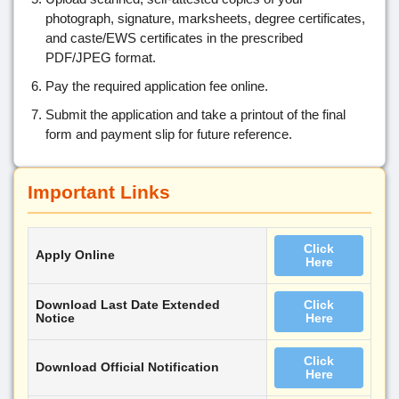
photograph, signature, marksheets, degree certificates,
and caste/EWS certificates in the prescribed
PDF/JPEG format.
Pay the required application fee online.
Submit the application and take a printout of the final
form and payment slip for future reference.
Important Links
Click
Apply Online
Here
Download Last Date Extended
Click
Notice
Here
Click
Download Official Notification
Here