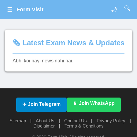
🔍
☰
🌙
Form Visit
🗞️ Latest Exam News & Updates
Abhi koi nayi news nahi hai.
📱 Join WhatsApp
✈️ Join Telegram
Sitemap
|
About Us
|
Contact Us
|
Privacy Policy
|
Disclaimer
|
Terms & Conditions