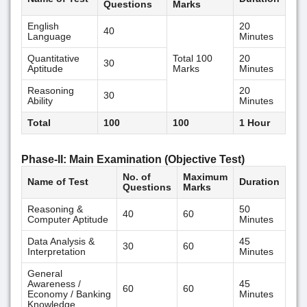
Questions
Marks
English
20
40
Language
Minutes
Quantitative
Total 100
20
30
Aptitude
Marks
Minutes
Reasoning
20
30
Ability
Minutes
Total
100
100
1 Hour
Phase-II: Main Examination (Objective Test)
No. of
Maximum
Name of Test
Duration
Questions
Marks
Reasoning &
50
40
60
Computer Aptitude
Minutes
Data Analysis &
45
30
60
Interpretation
Minutes
General
Awareness /
45
60
60
Economy / Banking
Minutes
Knowledge