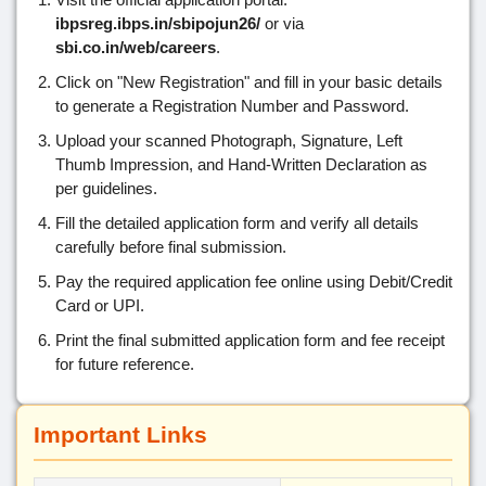
ibpsreg.ibps.in/sbipojun26/
or via
sbi.co.in/web/careers
.
Click on "New Registration" and fill in your basic details
to generate a Registration Number and Password.
Upload your scanned Photograph, Signature, Left
Thumb Impression, and Hand-Written Declaration as
per guidelines.
Fill the detailed application form and verify all details
carefully before final submission.
Pay the required application fee online using Debit/Credit
Card or UPI.
Print the final submitted application form and fee receipt
for future reference.
Important Links