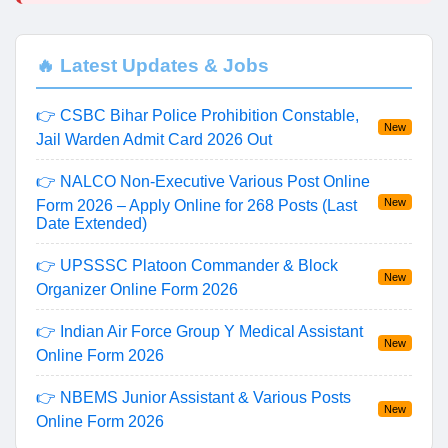
🔥 Latest Updates & Jobs
👉 CSBC Bihar Police Prohibition Constable,
New
Jail Warden Admit Card 2026 Out
👉 NALCO Non-Executive Various Post Online
New
Form 2026 – Apply Online for 268 Posts (Last
Date Extended)
👉 UPSSSC Platoon Commander & Block
New
Organizer Online Form 2026
👉 Indian Air Force Group Y Medical Assistant
New
Online Form 2026
👉 NBEMS Junior Assistant & Various Posts
New
Online Form 2026