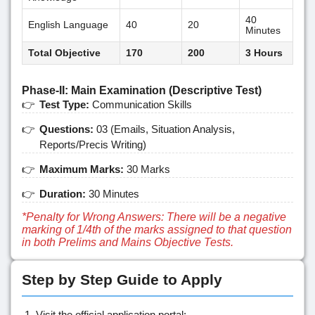
40
English Language
40
20
Minutes
Total Objective
170
200
3 Hours
Phase-II: Main Examination (Descriptive Test)
Test Type:
Communication Skills
Questions:
03 (Emails, Situation Analysis,
Reports/Precis Writing)
Maximum Marks:
30 Marks
Duration:
30 Minutes
*Penalty for Wrong Answers: There will be a negative
marking of 1/4th of the marks assigned to that question
in both Prelims and Mains Objective Tests.
Step by Step Guide to Apply
Visit the official application portal: