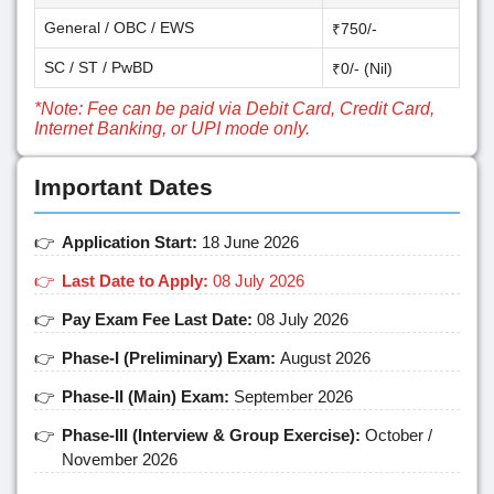
General / OBC / EWS
₹750/-
SC / ST / PwBD
₹0/- (Nil)
*Note: Fee can be paid via Debit Card, Credit Card,
Internet Banking, or UPI mode only.
Important Dates
Application Start:
18 June 2026
Last Date to Apply:
08 July 2026
Pay Exam Fee Last Date:
08 July 2026
Phase-I (Preliminary) Exam:
August 2026
Phase-II (Main) Exam:
September 2026
Phase-III (Interview & Group Exercise):
October /
November 2026