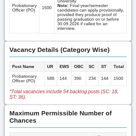
University.
Probationary
Note:
Final year/semester
1500
Officer (PO)
candidates can apply provisionally,
provided they produce proof of
passing graduation on or before
30.09.2026 if called for an
interview.
Vacancy Details (Category Wise)
Post Name
UR
EWS
OBC
SC
ST
Total
Probationary
588
144
390
234
144
1500
Officer (PO)
*Total vacancies include 54 backlog posts (SC: 18,
ST: 36).
Maximum Permissible Number of
Chances