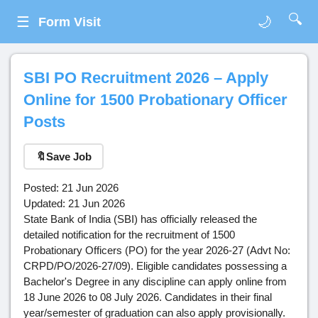
🔍
☰
🌙
Form Visit
SBI PO Recruitment 2026 – Apply
Online for 1500 Probationary Officer
Posts
🔖
Save Job
Posted: 21 Jun 2026
Updated: 21 Jun 2026
State Bank of India (SBI) has officially released the
detailed notification for the recruitment of 1500
Probationary Officers (PO) for the year 2026-27 (Advt No:
CRPD/PO/2026-27/09). Eligible candidates possessing a
Bachelor's Degree in any discipline can apply online from
18 June 2026 to 08 July 2026. Candidates in their final
year/semester of graduation can also apply provisionally.