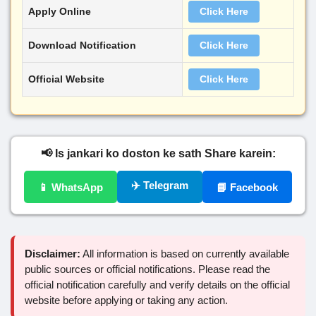
Apply Online
Click Here
Download Notification
Click Here
Official Website
Click Here
📢 Is jankari ko doston ke sath Share karein:
✈️ Telegram
📱 WhatsApp
📘 Facebook
Disclaimer:
All information is based on currently available
public sources or official notifications. Please read the
official notification carefully and verify details on the official
website before applying or taking any action.