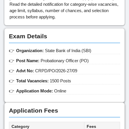
Read the detailed notification for category-wise vacancies,
age limit, syllabus, number of chances, and selection
process before applying.
Exam Details
Organization:
State Bank of India (SBI)
Post Name:
Probationary Officer (PO)
Advt No:
CRPD/PO/2026-27/09
Total Vacancies:
1500 Posts
Application Mode:
Online
Application Fees
Category
Fees