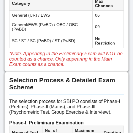
Max
Category
Chances
General (UR) / EWS
06
General/EWS (PwBD) / OBC / OBC
09
(PwBD)
No
SC / ST / SC (PwBD) / ST (PwBD)
Restriction
*Note: Appearing in the Preliminary Exam will NOT be
counted as a chance. Only appearing in the Main
Exam counts as a chance.
Selection Process & Detailed Exam
Scheme
The selection process for SBI PO consists of Phase-I
(Prelims), Phase-II (Mains), and Phase-III
(Psychometric Test, Group Exercise & Interview).
Phase-I: Preliminary Examination
No. of
Maximum
Name of Test
Duration