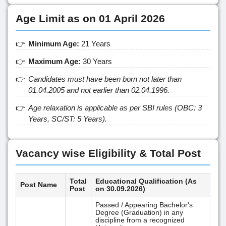
Age Limit as on 01 April 2026
Minimum Age:
21 Years
Maximum Age:
30 Years
Candidates must have been born not later than
01.04.2005 and not earlier than 02.04.1996.
Age relaxation is applicable as per SBI rules (OBC: 3
Years, SC/ST: 5 Years).
Vacancy wise Eligibility & Total Post
Total
Educational Qualification (As
Post Name
Post
on 30.09.2026)
Passed / Appearing Bachelor's
Degree (Graduation) in any
discipline from a recognized