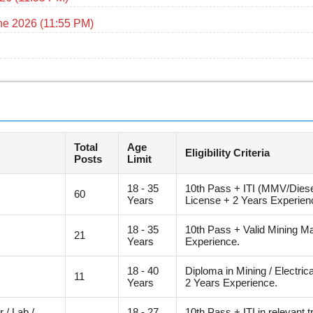
ne 2026 (11:55 PM)
Total
Age
Eligibility Criteria
Posts
Limit
18 - 35
10th Pass + ITI (MMV/Diesel
60
Years
License + 2 Years Experien
18 - 35
10th Pass + Valid Mining Ma
21
Years
Experience.
18 - 40
Diploma in Mining / Electric
11
Years
2 Years Experience.
 / Lab /
18 - 27
10th Pass + ITI in relevant 