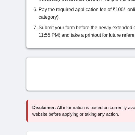
Pay the required application fee of ₹100/- onli
category).
Submit your form before the newly extended 
11:55 PM) and take a printout for future refer
Disclaimer:
All information is based on currently avail
website before applying or taking any action.