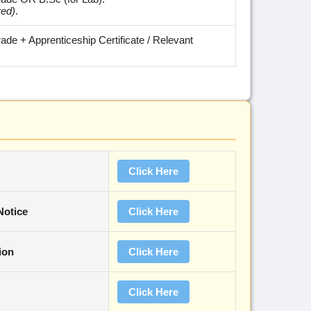
red)
.
trade + Apprenticeship Certificate / Relevant
Click Here
Notice
Click Here
ion
Click Here
Click Here