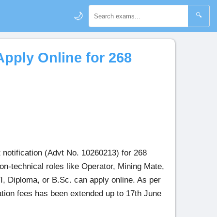
🌙
🔍
pply Online for 268
notification (Advt No. 10260213) for 268
n-technical roles like Operator, Mining Mate,
I, Diploma, or B.Sc. can apply online. As per
cation fees has been extended up to 17th June