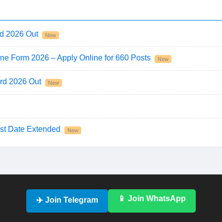
d 2026 Out
New
ne Form 2026 – Apply Online for 660 Posts
New
rd 2026 Out
New
st Date Extended
New
📱 Join WhatsApp
✈️ Join Telegram