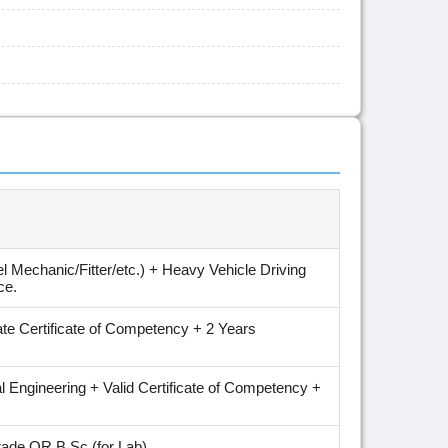
 Mechanic/Fitter/etc.) + Heavy Vehicle Driving
ce.
te Certificate of Competency + 2 Years
al Engineering + Valid Certificate of Competency +
trade OR B.Sc (for Lab).