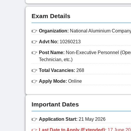
Exam Details
Organization:
National Aluminium Compan
Advt No:
10260213
Post Name:
Non-Executive Personnel (Oper
Technician, etc.)
Total Vacancies:
268
Apply Mode:
Online
Important Dates
Application Start:
21 May 2026
Last Date to Apply (Extended):
17 June 20