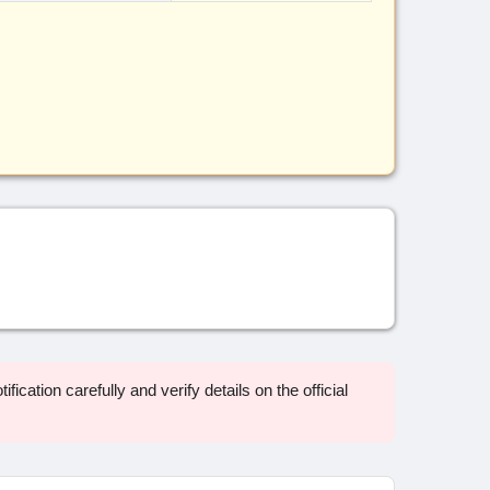
ification carefully and verify details on the official