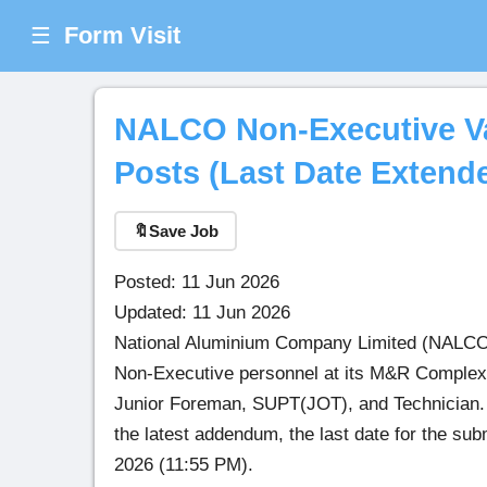
Form Visit
☰
NALCO Non-Executive Var
Posts (Last Date Extend
🔖
Save Job
Posted: 11 Jun 2026
Updated: 11 Jun 2026
National Aluminium Company Limited (NALCO), 
Non-Executive personnel at its M&R Complex, 
Junior Foreman, SUPT(JOT), and Technician. El
the latest addendum, the last date for the su
2026 (11:55 PM).