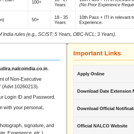
100+
Years
(No Prior Experience Requi
18 - 35
10th Pass + ITI in relevant 
on)
50+
Years
Experience.
of India rules (e.g., SC/ST: 5 Years, OBC-NCL: 3 Years).
Important Links
dira.nalcoindia.co.in
.
Apply Online
ent of Non-Executive
 (Advt 10260213).
Download Date Extension 
your Login ID and Password.
rm with your personal,
Download Official Notificat
hotograph, signature, and
Official NALCO Website
te, Experience, etc.).