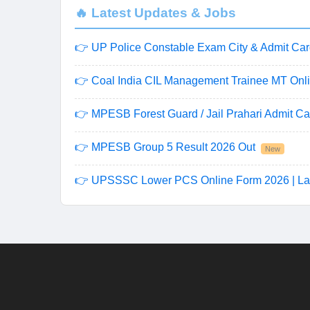
🔥 Latest Updates & Jobs
👉 UP Police Constable Exam City & Admit Car
👉 Coal India CIL Management Trainee MT Onli
👉 MPESB Forest Guard / Jail Prahari Admit Ca
👉 MPESB Group 5 Result 2026 Out
New
👉 UPSSSC Lower PCS Online Form 2026 | La