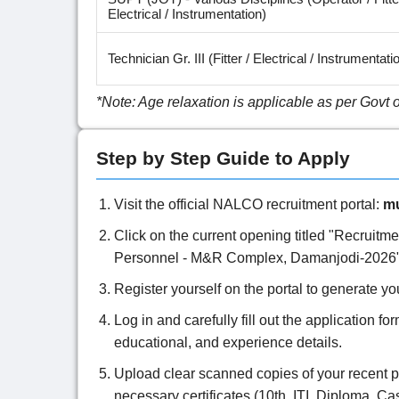
Electrical / Instrumentation)
Technician Gr. III (Fitter / Electrical / Instrumentati
*Note: Age relaxation is applicable as per Govt 
Step by Step Guide to Apply
Visit the official NALCO recruitment portal:
mu
Click on the current opening titled "Recruitm
Personnel - M&R Complex, Damanjodi-2026"
Register yourself on the portal to generate 
Log in and carefully fill out the application fo
educational, and experience details.
Upload clear scanned copies of your recent p
necessary certificates (10th, ITI, Diploma, Cas