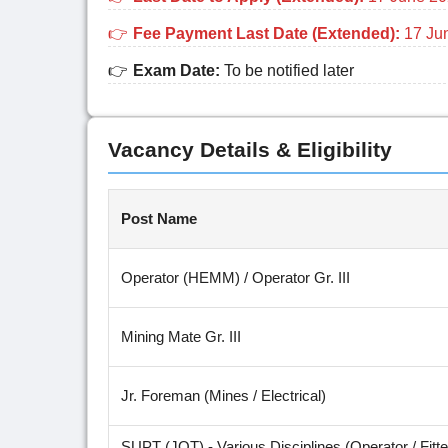
Fee Payment Last Date (Extended):
17 Ju
Exam Date:
To be notified later
Vacancy Details & Eligibility
Post Name
Operator (HEMM) / Operator Gr. III
Mining Mate Gr. III
Jr. Foreman (Mines / Electrical)
SUPT (JOT) - Various Disciplines (Operator / Fitter