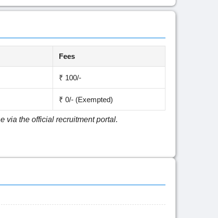
Fees
₹ 100/-
₹ 0/- (Exempted)
via the official recruitment portal.