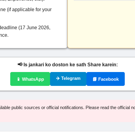
ne (if applicable for your
deadline (17 June 2026,
ence.
📢 Is jankari ko doston ke sath Share karein:
✈️ Telegram
📱 WhatsApp
📘 Facebook
able public sources or official notifications. Please read the official not