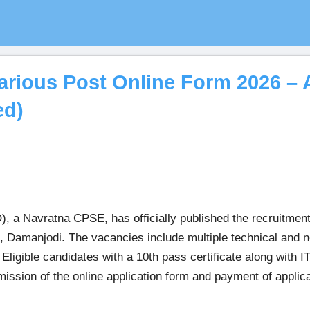
ious Post Online Form 2026 – A
ed)
a Navratna CPSE, has officially published the recruitment 
Damanjodi. The vacancies include multiple technical and no
igible candidates with a 10th pass certificate along with IT
bmission of the online application form and payment of appli