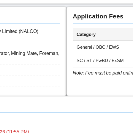
Application Fees
y Limited (NALCO)
Category
General / OBC / EWS
ator, Mining Mate, Foreman,
SC / ST / PwBD / ExSM
Note: Fee must be paid online 
26 (11:55 PM)