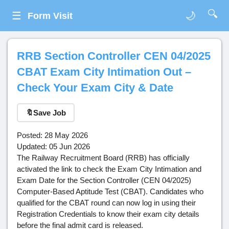
🔍
☰
🌙
Form Visit
RRB Section Controller CEN 04/2025
CBAT Exam City Intimation Out –
Check Your Exam City & Date
🔖
Save Job
Posted: 28 May 2026
Updated: 05 Jun 2026
The Railway Recruitment Board (RRB) has officially
activated the link to check the Exam City Intimation and
Exam Date for the Section Controller (CEN 04/2025)
Computer-Based Aptitude Test (CBAT). Candidates who
qualified for the CBAT round can now log in using their
Registration Credentials to know their exam city details
before the final admit card is released.