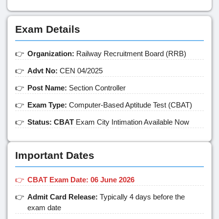
Exam Details
Organization:
Railway Recruitment Board (RRB)
Advt No:
CEN 04/2025
Post Name:
Section Controller
Exam Type:
Computer-Based Aptitude Test (CBAT)
Status: CBAT
Exam City Intimation Available Now
Important Dates
CBAT Exam Date: 06 June 2026
Admit Card Release:
Typically 4 days before the
exam date