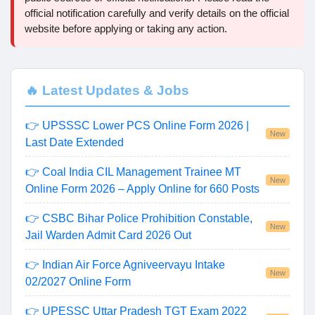
official notification carefully and verify details on the official
website before applying or taking any action.
🔥 Latest Updates & Jobs
👉 UPSSSC Lower PCS Online Form 2026 |
New
Last Date Extended
👉 Coal India CIL Management Trainee MT
New
Online Form 2026 – Apply Online for 660 Posts
👉 CSBC Bihar Police Prohibition Constable,
New
Jail Warden Admit Card 2026 Out
👉 Indian Air Force Agniveervayu Intake
New
02/2027 Online Form
👉 UPESSC Uttar Pradesh TGT Exam 2022