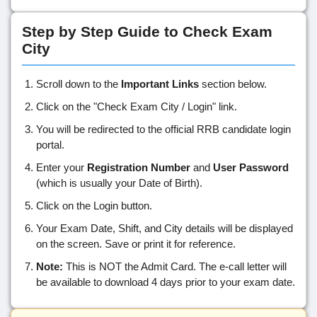
Step by Step Guide to Check Exam
City
Scroll down to the
Important Links
section below.
Click on the "Check Exam City / Login" link.
You will be redirected to the official RRB candidate login
portal.
Enter your
Registration Number
and
User Password
(which is usually your Date of Birth).
Click on the Login button.
Your Exam Date, Shift, and City details will be displayed
on the screen. Save or print it for reference.
Note:
This is NOT the Admit Card. The e-call letter will
be available to download 4 days prior to your exam date.