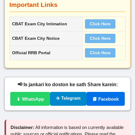
Important Links
CBAT Exam City Intimation
Click Here
CBAT Exam City Notice
Click Here
Official RRB Portal
Click Here
📢 Is jankari ko doston ke sath Share karein:
✈️ Telegram
📱 WhatsApp
📘 Facebook
Disclaimer:
All information is based on currently available
public sources or official notifications. Please read the